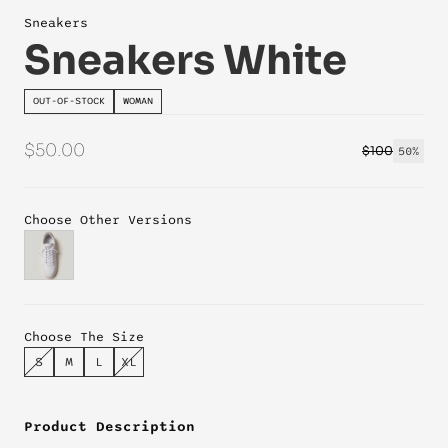
Sneakers
Sneakers White
OUT-OF-STOCK
WOMAN
$50.00
$100
50%
Choose Other Versions
Choose The Size
S
M
L
XL
Product Description