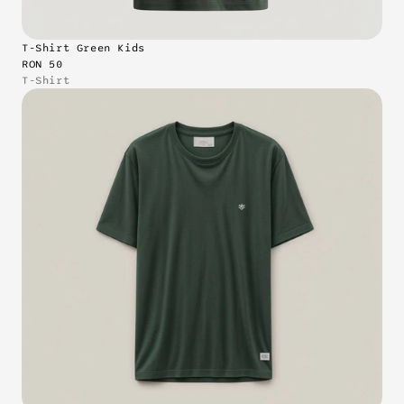
T-Shirt Green Kids
RON 50
T-Shirt