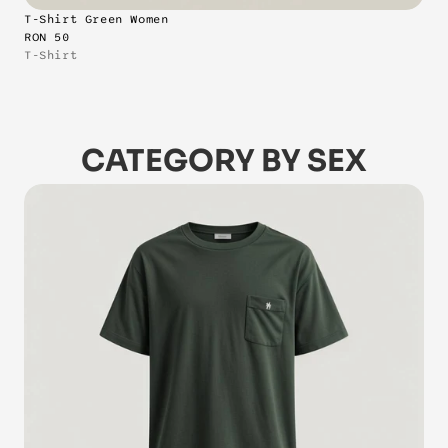
T-Shirt Green Women
RON 50
T-Shirt
CATEGORY BY SEX