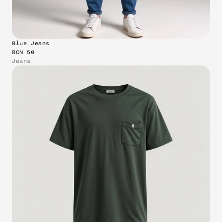
Blue Jeans
RON 50
Jeans