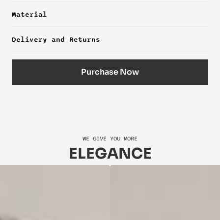
Material
Delivery and Returns
Purchase Now
WE GIVE YOU MORE
ELEGANCE