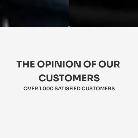
THE OPINION OF OUR 
CUSTOMERS
OVER 1.000 SATISFIED CUSTOMERS
★★★★★
5/5
★
 Love these jeans! They're comfy, 
Th
stylish, and durable. Perfect for 
li
everyday wear. Highly recommend!
A 