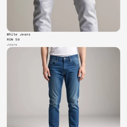
White Jeans
RON 50
Jeans