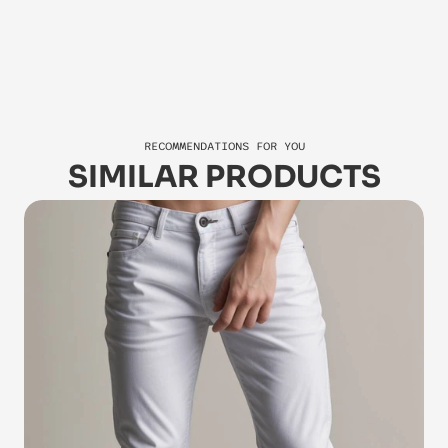
Jasper
Za
RECOMMENDATIONS FOR YOU
SIMILAR PRODUCTS