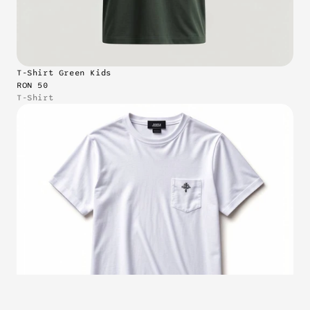
T-Shirt Green Kids
RON 50
T-Shirt