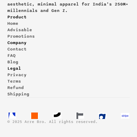
aesthetic, minimal apparel for India’s 250M+ 
millennials and Gen Z.
Product
Home
Advisable
Promotions
Company
Contact
FAQ
Blog
Legal
Privacy
Terms
Refund
Shipping
© 2025 Arre Bro. All rights reserved.