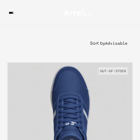
Sort by
Advisable
OUT-OF-STOCK