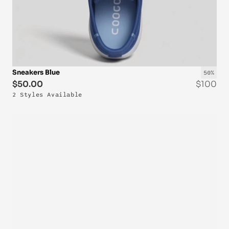
Sneakers Blue
50%
$50.00
$100
2 Styles Available
OUT-OF-STOCK