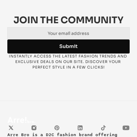
JOIN THE COMMUNITY
Submit
INSTANTLY ACCESS THE LATEST FASHION TRENDS AND 
EXCLUSIVE DEALS ON OUR SITE. DISCOVER YOUR 
PERFECT STYLE IN A FEW CLICKS!
Arre Bro is a D2C fashion brand offering 