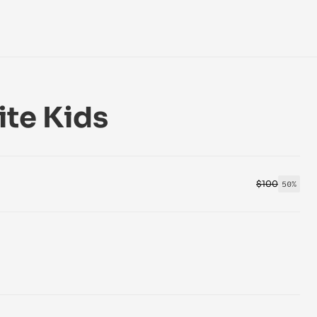
ite Kids
$100
50%