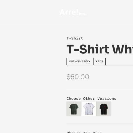
T-Shirt
T-Shirt Wh
OUT-OF-STOCK
KIDS
$50.00
Choose Other Versions