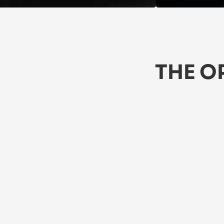
THE O
★★★★★
5/5
★
 Love these jeans! They're comfy, 
Th
stylish, and durable. Perfect for 
li
everyday wear. Highly recommend!
A 
Jasper
Za