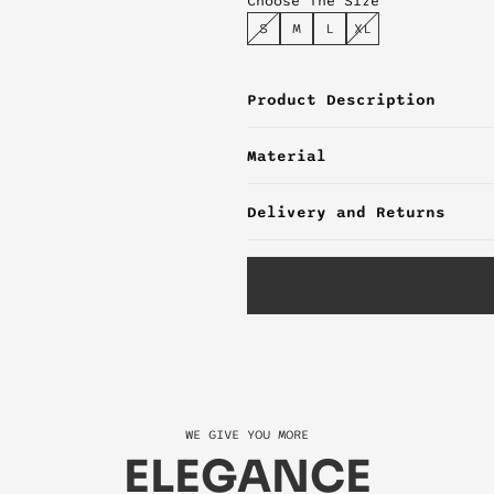
Choose The Size
S
M
L
XL
Product Description
Material
Delivery and Returns
WE GIVE YOU MORE
ELEGANCE