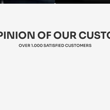
PINION OF OUR CUS
OVER 1.000 SATISFIED CUSTOMERS
★★★★★
5/5
★★★★
5/5
This jacket
is dress is perfect for summer! It's 
weather! It
ghtweight, flattering, and has pockets! 
resistant. 
bit pricey, but worth it.
travel.
hra
Mateo